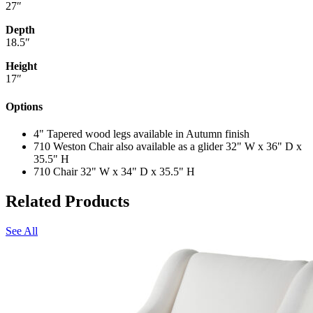
27″
Depth
18.5″
Height
17″
Options
4" Tapered wood legs available in Autumn finish
710 Weston Chair also available as a glider 32" W x 36" D x
35.5" H
710 Chair 32" W x 34" D x 35.5" H
Related Products
See All