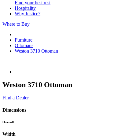
Find your best rest
Hospitality
Why Justice?
Where to Buy
Furniture
Ottomans
Weston 3710 Ottoman
Weston 3710 Ottoman
Find a Dealer
Dimensions
Overall
Width