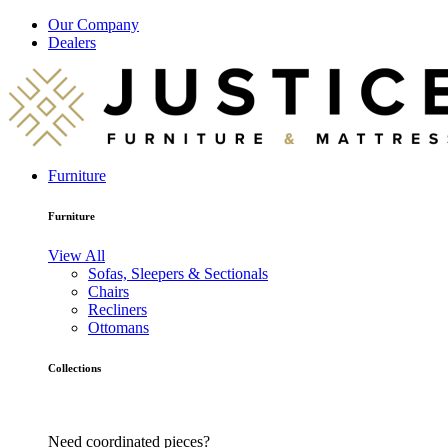
Our Company
Dealers
Furniture
Furniture
View All
Sofas, Sleepers & Sectionals
Chairs
Recliners
Ottomans
Collections
Need coordinated pieces?