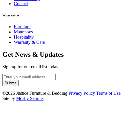
Contact
What we do
Furniture
Mattresses
Hospitality
Warranty & Care
Get News & Updates
Sign up for our email list today.
©2026 Justice Furniture & Bedding
Privacy Policy
Terms of Use
Site by
Mostly Serious