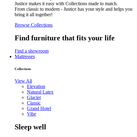
Justice makes it easy with Collections made to match.
From classic to modern - Justice has your style and helps you
bring it all together!
Browse Collections
Find furniture that fits your life
Find a showroom
Mattresses
Collections
View All
Elevation
Natural Latex
Glacier
Classic
Grand Hotel
Vibe
Sleep well