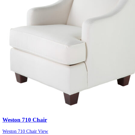
Weston 710 Chair
Weston 710 Chair
View