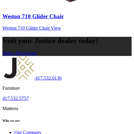
Weston 710 Glider Chair
Weston 710 Glider Chair
View
Visit your Justice dealer today!
Find a Showroom
417.532.6136
Furniture
417.532.5757
Mattress
Who we are
Our Company