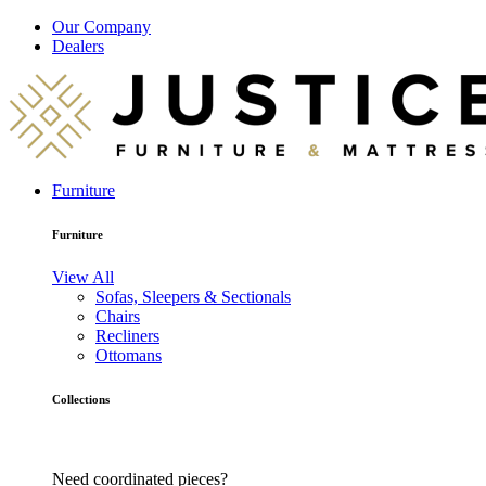
Our Company
Dealers
Furniture
Furniture
View All
Sofas, Sleepers & Sectionals
Chairs
Recliners
Ottomans
Collections
Need coordinated pieces?