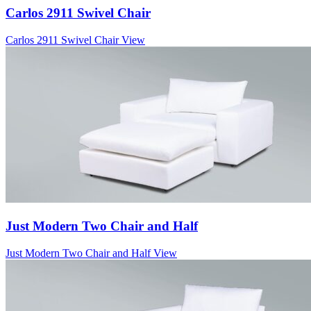
Carlos 2911 Swivel Chair
Carlos 2911 Swivel Chair
View
Just Modern Two Chair and Half
Just Modern Two Chair and Half
View