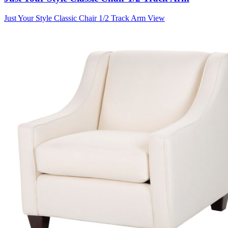
Just Your Style Classic Chair 1/2 Track Arm
View