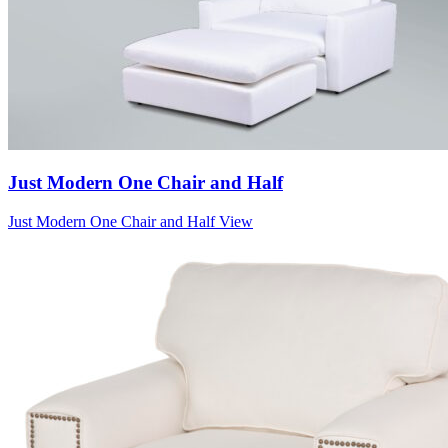
Just Modern One Chair and Half
Just Modern One Chair and Half
View