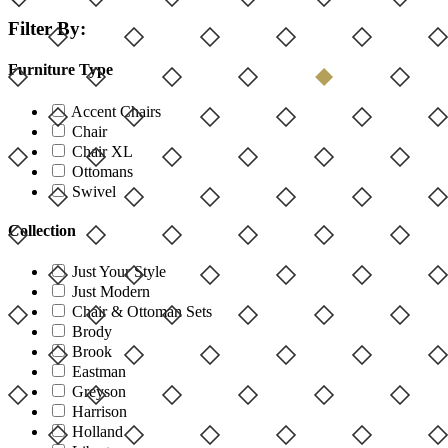
Filter By:
Furniture Type
Accent Chairs
Chair
Chair XL
Ottomans
Swivel
Collection
Just Your Style
Just Modern
Chair & Ottoman Sets
Brody
Brook
Eastman
Greyson
Harrison
Holland