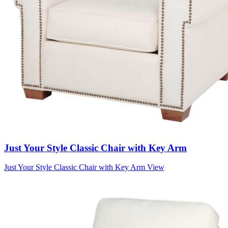
Just Your Style Classic Chair with Key Arm
Just Your Style Classic Chair with Key Arm
View