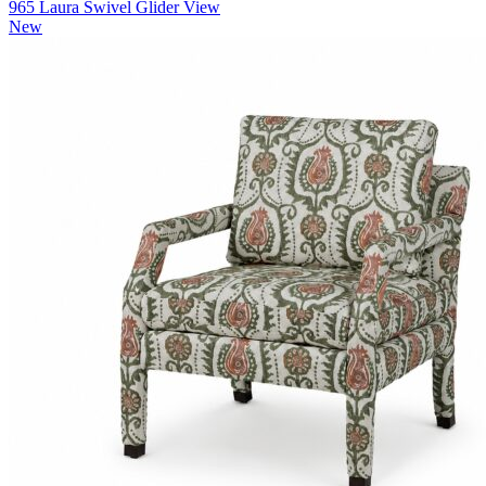
965 Laura Swivel Glider
View
New