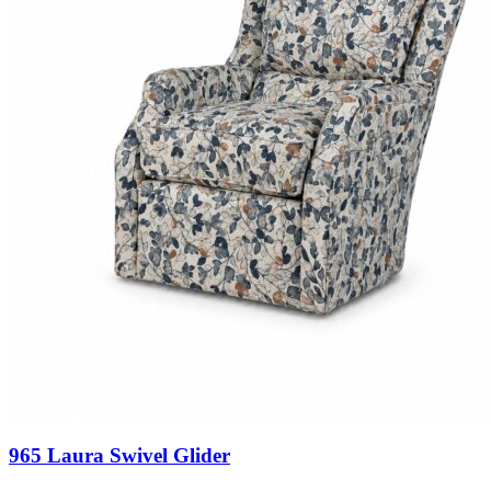
965 Laura Swivel Glider