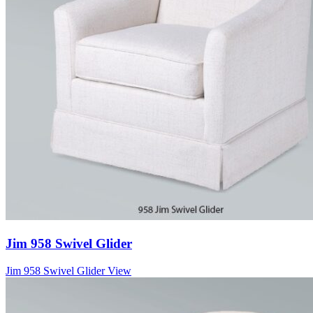
Jim 958 Swivel Glider
Jim 958 Swivel Glider
View