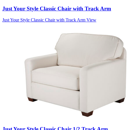
Just Your Style Classic Chair with Track Arm
Just Your Style Classic Chair with Track Arm
View
Just Your Style Classic Chair 1/2 Track Arm