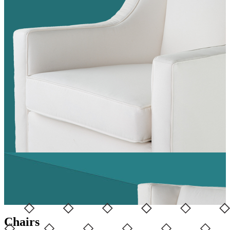
Chairs