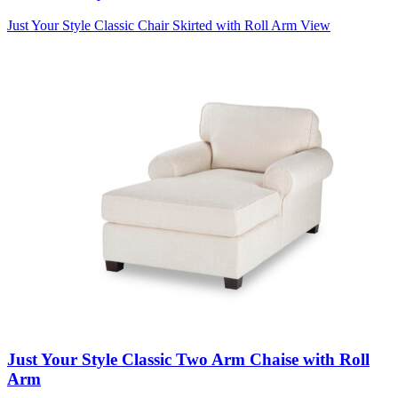
Just Your Style Classic Chair Skirted with Roll Arm
View
Just Your Style Classic Two Arm Chaise with Roll
Arm