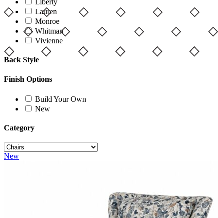
Liberty
Lauren
Monroe
Whitman
Vivienne
Back Style
Finish Options
Build Your Own
New
Category
New