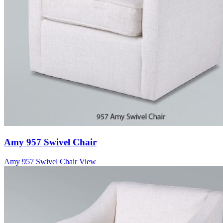
Amy 957 Swivel Chair
Amy 957 Swivel Chair
View