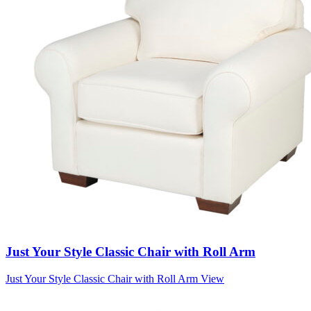
Just Your Style Classic Chair with Roll Arm
Just Your Style Classic Chair with Roll Arm
View