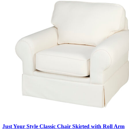
Just Your Style Classic Chair Skirted with Roll Arm