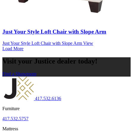
Just Your Style Loft Chair with Slope Arm
Just Your Style Loft Chair with Slope Arm
View
Load More
Visit your Justice dealer today!
Find a Showroom
417.532.6136
Furniture
417.532.5757
Mattress