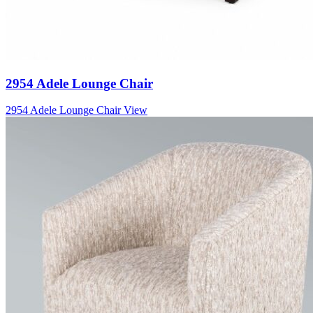
2954 Adele Lounge Chair
2954 Adele Lounge Chair
View