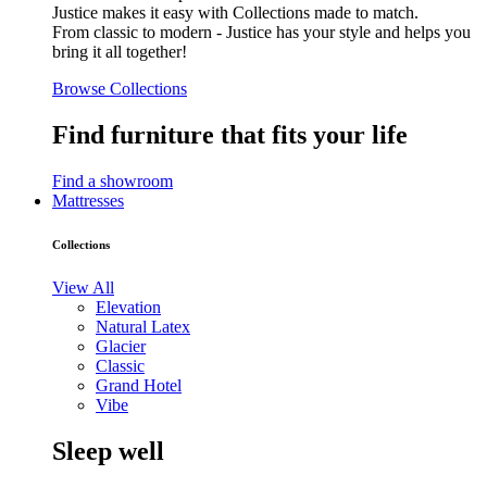
Justice makes it easy with Collections made to match.
From classic to modern - Justice has your style and helps you
bring it all together!
Browse Collections
Find furniture that fits your life
Find a showroom
Mattresses
Collections
View All
Elevation
Natural Latex
Glacier
Classic
Grand Hotel
Vibe
Sleep well