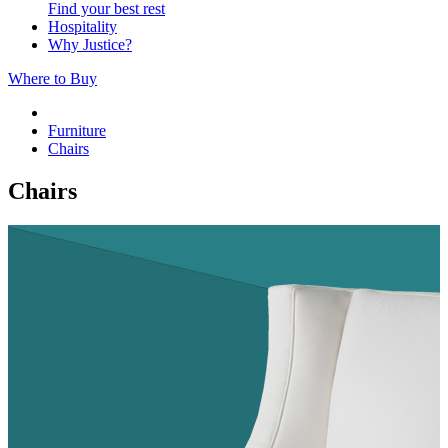
Find your best rest
Hospitality
Why Justice?
Where to Buy
Furniture
Chairs
Chairs