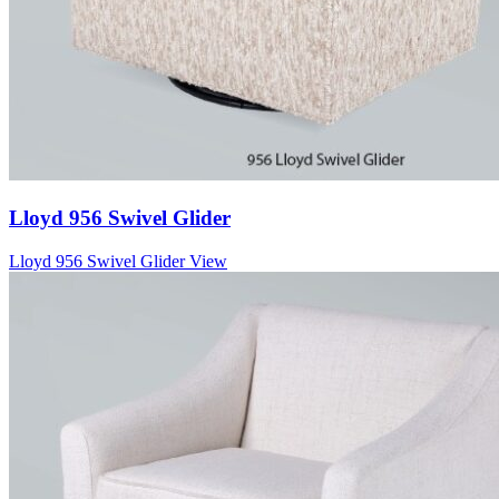
Lloyd 956 Swivel Glider
Lloyd 956 Swivel Glider
View