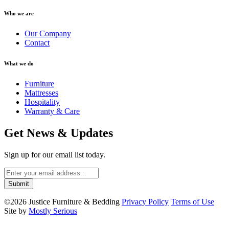
Who we are
Our Company
Contact
What we do
Furniture
Mattresses
Hospitality
Warranty & Care
Get News & Updates
Sign up for our email list today.
©2026 Justice Furniture & Bedding
Privacy Policy
Terms of Use
Site by
Mostly Serious