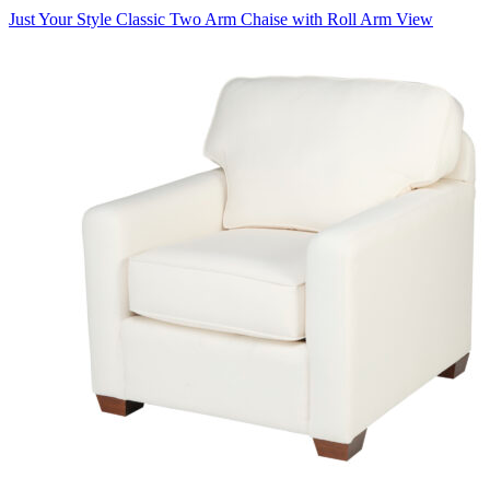
Just Your Style Classic Two Arm Chaise with Roll Arm
View