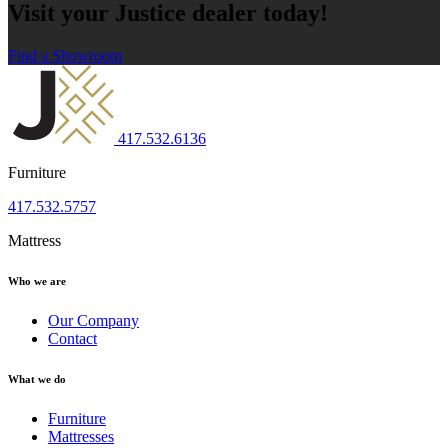
Visit your Justice dealer today!
Find a Showroom
417.532.6136
Furniture
417.532.5757
Mattress
Who we are
Our Company
Contact
What we do
Furniture
Mattresses