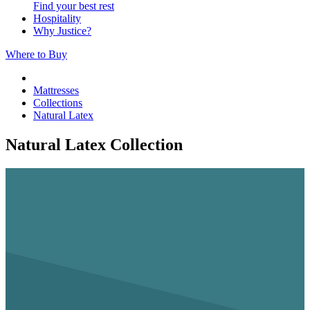
Find your best rest
Hospitality
Why Justice?
Where to Buy
Mattresses
Collections
Natural Latex
Natural Latex Collection