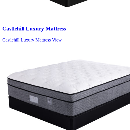
Castlehill Luxury Mattress
Castlehill Luxury Mattress
View