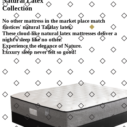
Natural Latex
Collection
No other mattress in the market place match
Justices' natural Talalay latex.
These cloud-like natural latex mattresses deliver a
night's sleep like no other.
Experience the elegance of Nature.
Luxury sleep never felt so good!