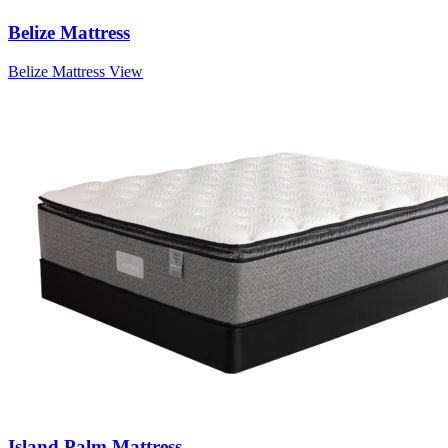
Belize Mattress
Belize Mattress
View
Island Palm Mattress