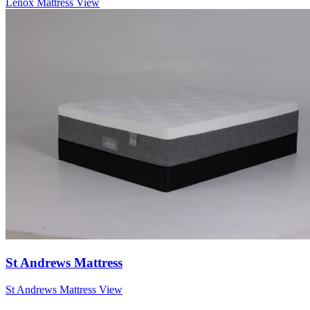
Lenox Mattress
View
St Andrews Mattress
St Andrews Mattress
View