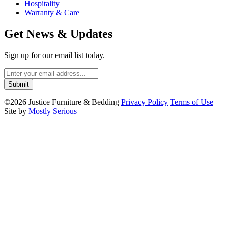
Hospitality
Warranty & Care
Get News & Updates
Sign up for our email list today.
©2026 Justice Furniture & Bedding
Privacy Policy
Terms of Use
Site by
Mostly Serious