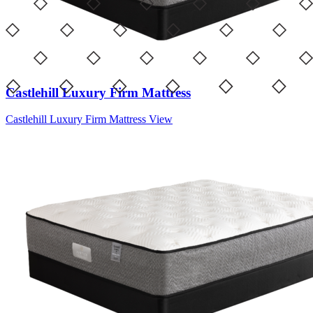
Castlehill Luxury Firm Mattress
Castlehill Luxury Firm Mattress
View