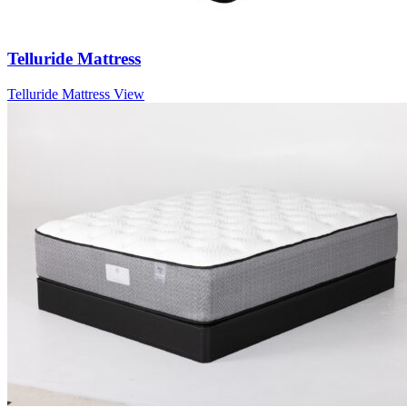
Telluride Mattress
Telluride Mattress
View