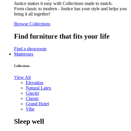
Justice makes it easy with Collections made to match.
From classic to modern - Justice has your style and helps you
bring it all together!
Browse Collections
Find furniture that fits your life
Find a showroom
Mattresses
Collections
View All
Elevation
Natural Latex
Glacier
Classic
Grand Hotel
Vibe
Sleep well