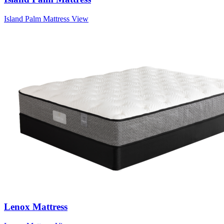
Island Palm Mattress
View
Lenox Mattress