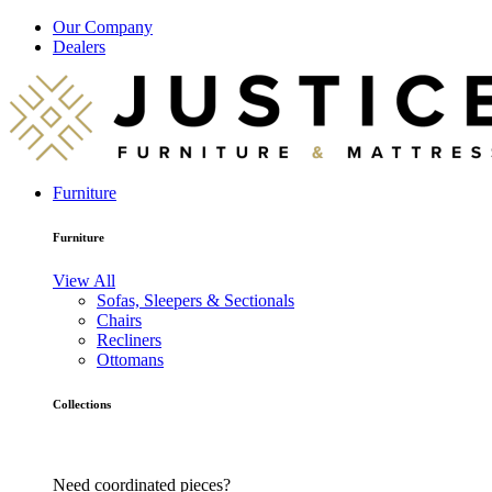
Our Company
Dealers
Furniture
Furniture
View All
Sofas, Sleepers & Sectionals
Chairs
Recliners
Ottomans
Collections
Need coordinated pieces?