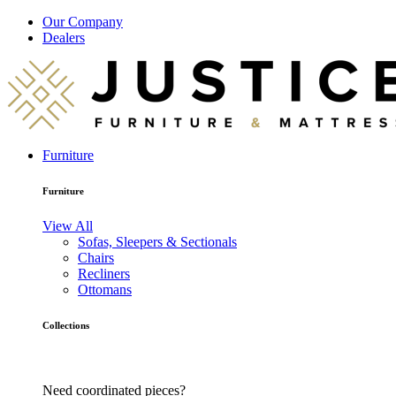
Our Company
Dealers
Furniture
Furniture
View All
Sofas, Sleepers & Sectionals
Chairs
Recliners
Ottomans
Collections
Need coordinated pieces?