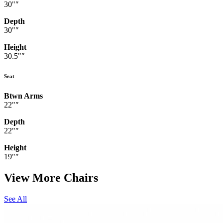
30"″
Depth
30"″
Height
30.5"″
Seat
Btwn Arms
22"″
Depth
22"″
Height
19"″
View More Chairs
See All