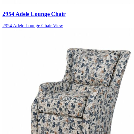
2954 Adele Lounge Chair
2954 Adele Lounge Chair
View