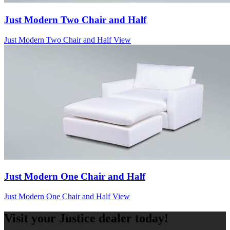
Just Modern Two Chair and Half
Just Modern Two Chair and Half
View
Just Modern One Chair and Half
Just Modern One Chair and Half
View
Visit your Justice dealer today!