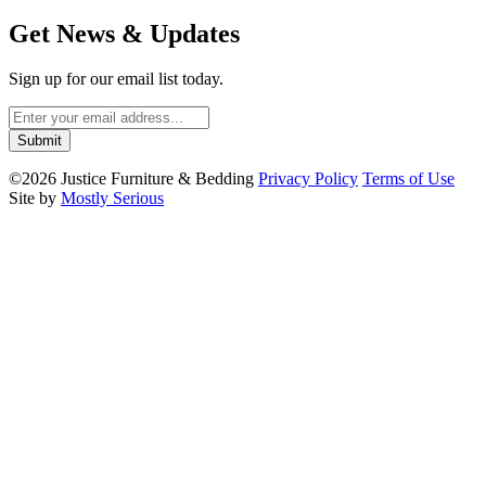
Get News & Updates
Sign up for our email list today.
©2026 Justice Furniture & Bedding
Privacy Policy
Terms of Use
Site by
Mostly Serious