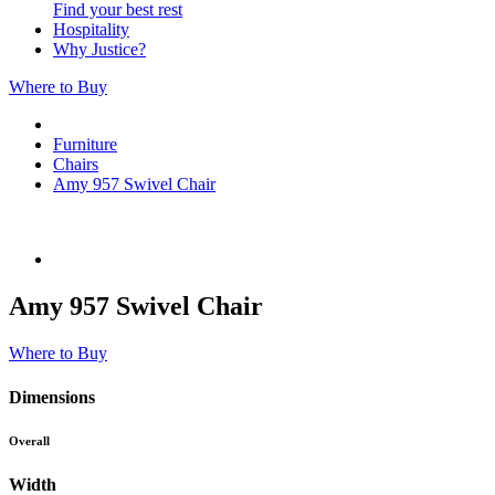
Find your best rest
Hospitality
Why Justice?
Where to Buy
Furniture
Chairs
Amy 957 Swivel Chair
Amy 957 Swivel Chair
Where to Buy
Dimensions
Overall
Width