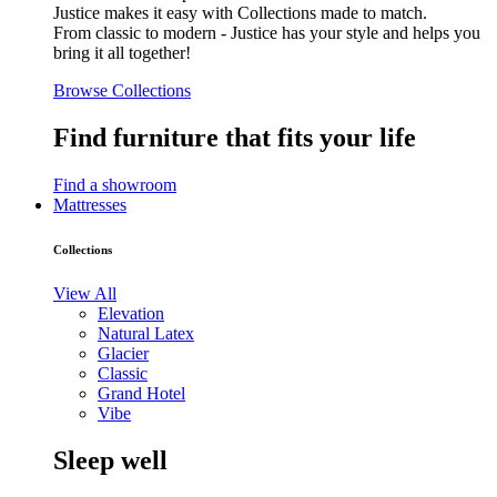
Justice makes it easy with Collections made to match.
From classic to modern - Justice has your style and helps you
bring it all together!
Browse Collections
Find furniture that fits your life
Find a showroom
Mattresses
Collections
View All
Elevation
Natural Latex
Glacier
Classic
Grand Hotel
Vibe
Sleep well