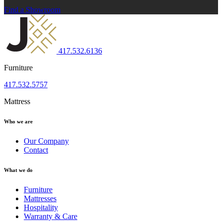
Find a Showroom
417.532.6136
Furniture
417.532.5757
Mattress
Who we are
Our Company
Contact
What we do
Furniture
Mattresses
Hospitality
Warranty & Care