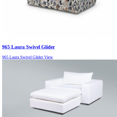
965 Laura Swivel Glider
965 Laura Swivel Glider
View