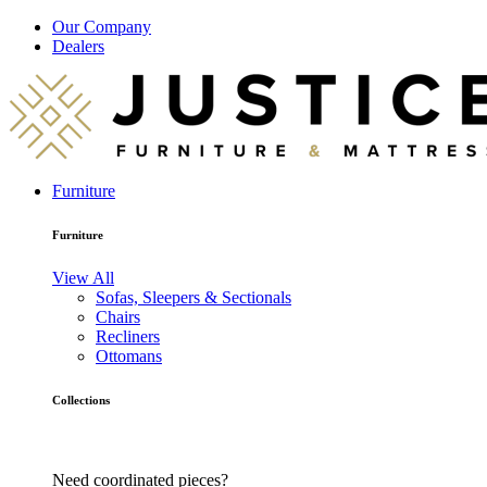
Our Company
Dealers
Furniture
Furniture
View All
Sofas, Sleepers & Sectionals
Chairs
Recliners
Ottomans
Collections
Need coordinated pieces?