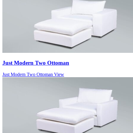
Just Modern Two Ottoman
Just Modern Two Ottoman
View