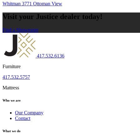
Whitman 3771 Ottoman
View
Visit your Justice dealer today!
Find a Showroom
417.532.6136
Furniture
417.532.5757
Mattress
Who we are
Our Company
Contact
What we do