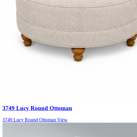
3749 Lucy Round Ottoman
3749 Lucy Round Ottoman
View