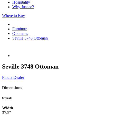
Hospitality
Why Justice?
Where to Buy
Furniture
Ottomans
Seville 3748 Ottoman
Seville 3748 Ottoman
Find a Dealer
Dimensions
Overall
Width
37.5″