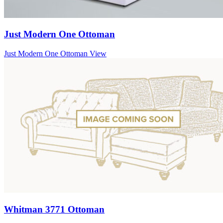
Just Modern One Ottoman
Just Modern One Ottoman
View
Whitman 3771 Ottoman