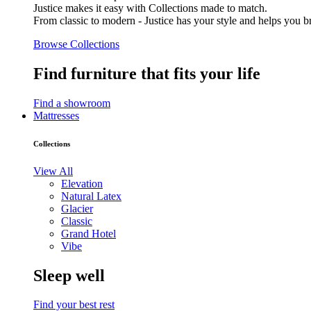
Justice makes it easy with Collections made to match.
From classic to modern - Justice has your style and helps you bri
Browse Collections
Find furniture that fits your life
Find a showroom
Mattresses
Collections
View All
Elevation
Natural Latex
Glacier
Classic
Grand Hotel
Vibe
Sleep well
Find your best rest