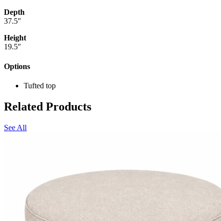
Depth
37.5″
Height
19.5″
Options
Tufted top
Related Products
See All