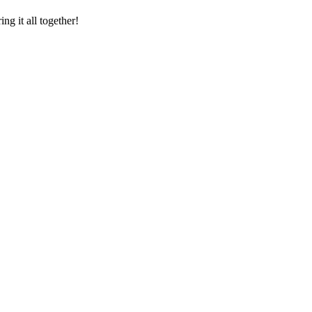
ng it all together!