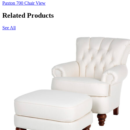
Paxton 700 Chair
View
Related Products
See All