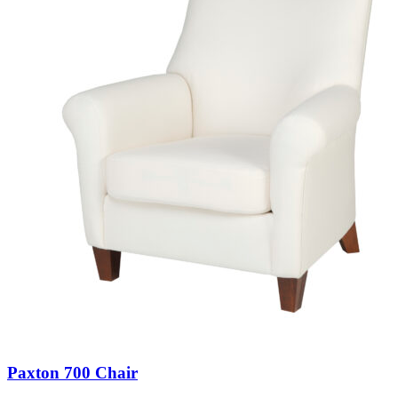
Paxton 700 Chair