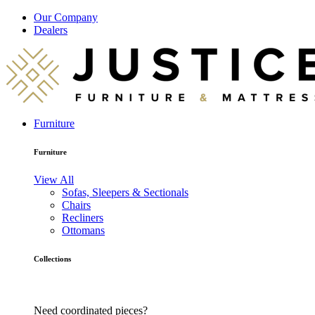
Our Company
Dealers
Furniture
Furniture
View All
Sofas, Sleepers & Sectionals
Chairs
Recliners
Ottomans
Collections
Need coordinated pieces?