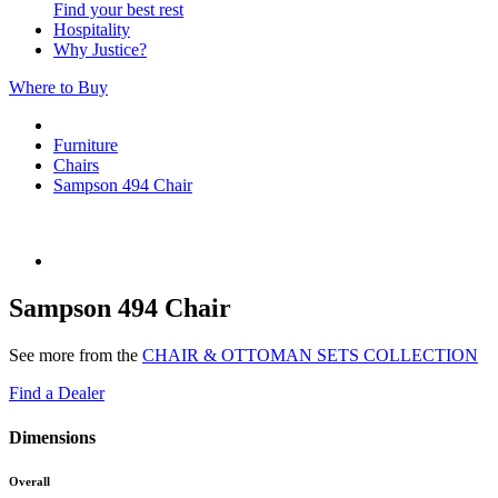
Find your best rest
Hospitality
Why Justice?
Where to Buy
Furniture
Chairs
Sampson 494 Chair
Sampson 494 Chair
See more from the
CHAIR & OTTOMAN SETS COLLECTION
Find a Dealer
Dimensions
Overall