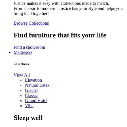
Justice makes it easy with Collections made to match.
From classic to modern - Justice has your style and helps you
bring it all together!
Browse Collections
Find furniture that fits your life
Find a showroom
Mattresses
Collections
View All
Elevation
Natural Latex
Glacier
Classic
Grand Hotel
Vibe
Sleep well