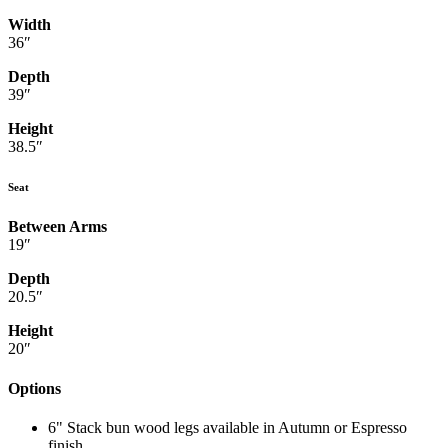
Width
36″
Depth
39″
Height
38.5″
Seat
Between Arms
19″
Depth
20.5″
Height
20″
Options
6" Stack bun wood legs available in Autumn or Espresso
finish