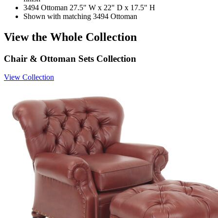
3494 Ottoman 27.5" W x 22" D x 17.5" H
Shown with matching 3494 Ottoman
View the Whole Collection
Chair & Ottoman Sets Collection
View Collection