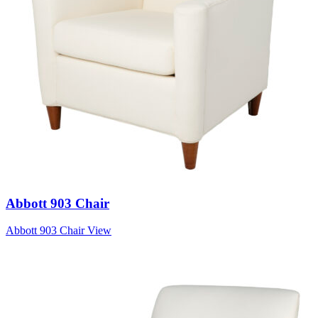
Abbott 903 Chair
Abbott 903 Chair
View