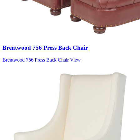
Brentwood 756 Press Back Chair
Brentwood 756 Press Back Chair
View