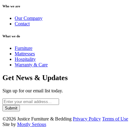
Who we are
Our Company
Contact
What we do
Furniture
Mattresses
Hospitality
Warranty & Care
Get News & Updates
Sign up for our email list today.
©2026 Justice Furniture & Bedding
Privacy Policy
Terms of Use
Site by
Mostly Serious