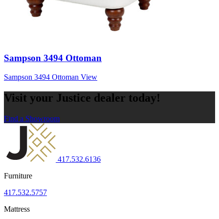
Sampson 3494 Ottoman
Sampson 3494 Ottoman
View
Visit your Justice dealer today!
Find a Showroom
417.532.6136
Furniture
417.532.5757
Mattress