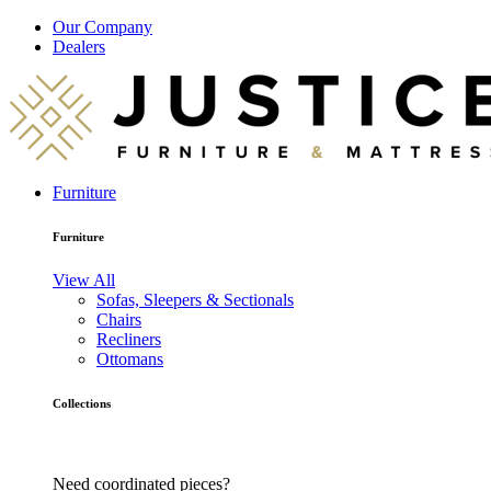
Our Company
Dealers
Furniture
Furniture
View All
Sofas, Sleepers & Sectionals
Chairs
Recliners
Ottomans
Collections
Need coordinated pieces?