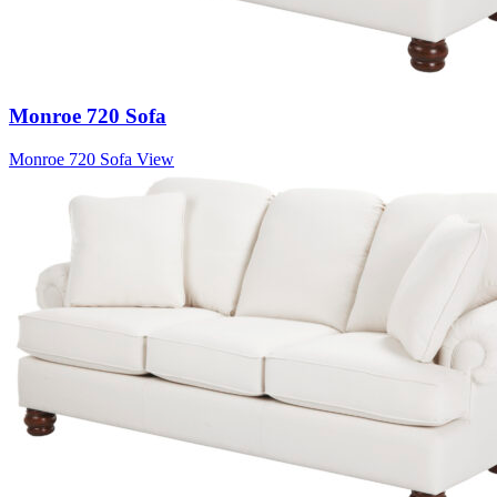
Monroe 720 Sofa
Monroe 720 Sofa
View