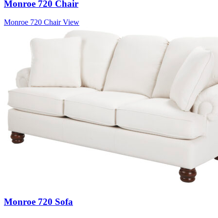
Monroe 720 Chair
Monroe 720 Chair
View
Monroe 720 Sofa