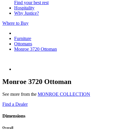
Find your best rest
Hospitality
Why Justice?
Where to Buy
Furniture
Ottomans
Monroe 3720 Ottoman
Monroe 3720 Ottoman
See more from the
MONROE COLLECTION
Find a Dealer
Dimensions
Overall