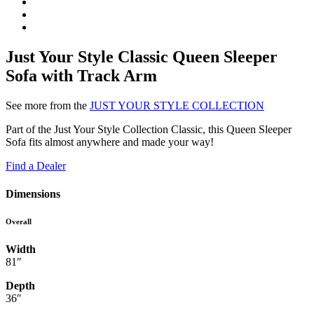
Just Your Style Classic Queen Sleeper
Sofa with Track Arm
See more from the
JUST YOUR STYLE COLLECTION
Part of the Just Your Style Collection Classic, this Queen Sleeper
Sofa fits almost anywhere and made your way!
Find a Dealer
Dimensions
Overall
Width
81″
Depth
36″