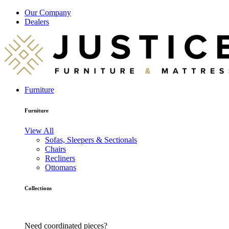
Our Company
Dealers
Furniture
Furniture
View All
Sofas, Sleepers & Sectionals
Chairs
Recliners
Ottomans
Collections
Need coordinated pieces?