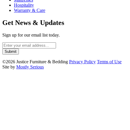
Hospitality
Warranty & Care
Get News & Updates
Sign up for our email list today.
©2026 Justice Furniture & Bedding
Privacy Policy
Terms of Use
Site by
Mostly Serious