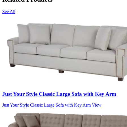
See All
Just Your Style Classic Large Sofa with Key Arm
Just Your Style Classic Large Sofa with Key Arm
View