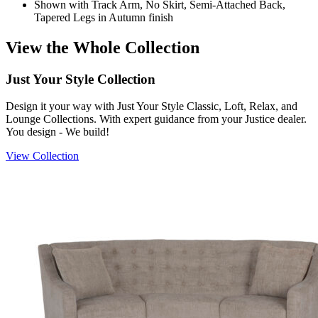
Shown with Track Arm, No Skirt, Semi-Attached Back,
Tapered Legs in Autumn finish
View the Whole Collection
Just Your Style Collection
Design it your way with Just Your Style Classic, Loft, Relax, and
Lounge Collections. With expert guidance from your Justice dealer.
You design - We build!
View Collection