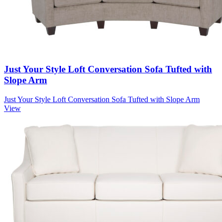
Just Your Style Loft Conversation Sofa Tufted with
Slope Arm
Just Your Style Loft Conversation Sofa Tufted with Slope Arm
View