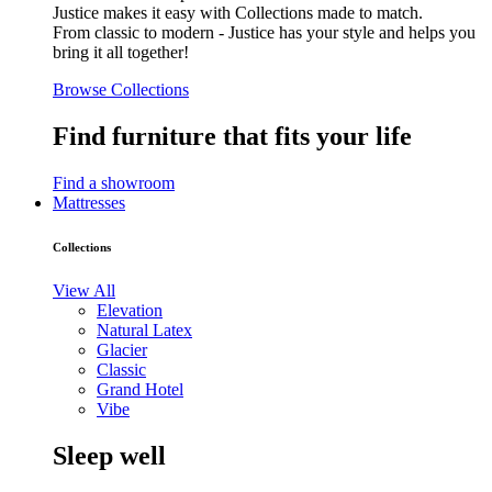
Justice makes it easy with Collections made to match.
From classic to modern - Justice has your style and helps you
bring it all together!
Browse Collections
Find furniture that fits your life
Find a showroom
Mattresses
Collections
View All
Elevation
Natural Latex
Glacier
Classic
Grand Hotel
Vibe
Sleep well