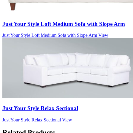
Just Your Style Loft Medium Sofa with Slope Arm
Just Your Style Loft Medium Sofa with Slope Arm
View
Just Your Style Relax Sectional
Just Your Style Relax Sectional
View
Related Products