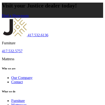
Visit your Justice dealer today!
Find a Showroom
417.532.6136
Furniture
417.532.5757
Mattress
Who we are
Our Company
Contact
What we do
Furniture
Mattresses