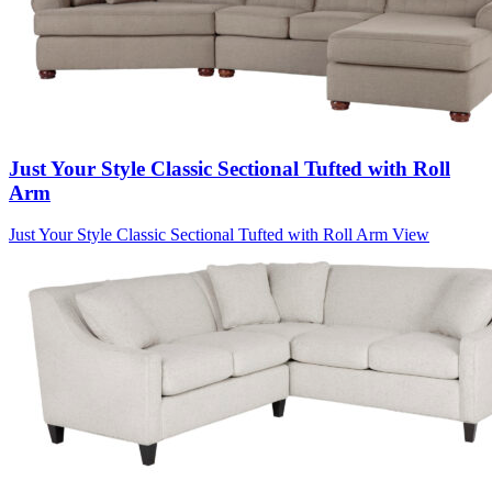
Just Your Style Classic Sectional Tufted with Roll
Arm
Just Your Style Classic Sectional Tufted with Roll Arm
View