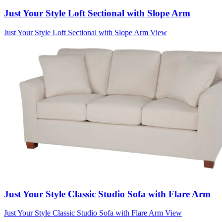
Just Your Style Loft Sectional with Slope Arm
Just Your Style Loft Sectional with Slope Arm
View
Just Your Style Classic Studio Sofa with Flare Arm
Just Your Style Classic Studio Sofa with Flare Arm
View