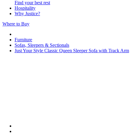
Find your best rest
Hospitality
Why Justice?
Where to Buy
Furniture
Sofas, Sleepers & Sectionals
Just Your Style Classic Queen Sleeper Sofa with Track Arm