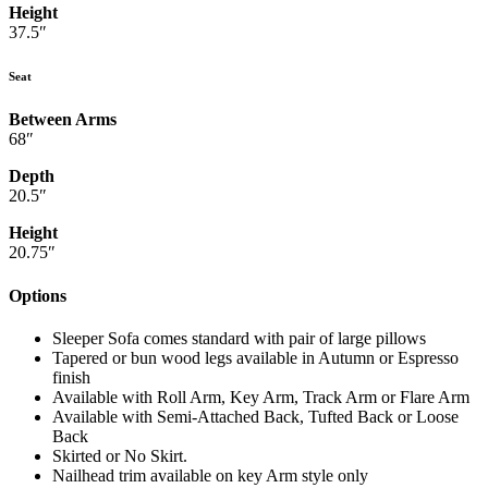
Height
37.5″
Seat
Between Arms
68″
Depth
20.5″
Height
20.75″
Options
Sleeper Sofa comes standard with pair of large pillows
Tapered or bun wood legs available in Autumn or Espresso
finish
Available with Roll Arm, Key Arm, Track Arm or Flare Arm
Available with Semi-Attached Back, Tufted Back or Loose
Back
Skirted or No Skirt.
Nailhead trim available on key Arm style only