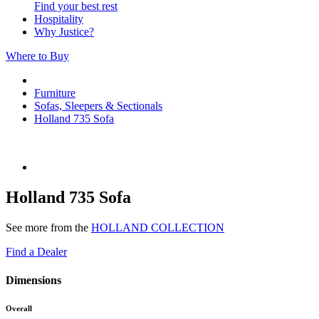
Find your best rest
Hospitality
Why Justice?
Where to Buy
Furniture
Sofas, Sleepers & Sectionals
Holland 735 Sofa
Holland 735 Sofa
See more from the
HOLLAND COLLECTION
Find a Dealer
Dimensions
Overall