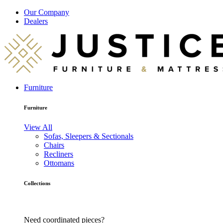
Our Company
Dealers
Furniture
Furniture
View All
Sofas, Sleepers & Sectionals
Chairs
Recliners
Ottomans
Collections
Need coordinated pieces?