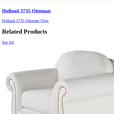
Holland 3735 Ottoman
Holland 3735 Ottoman
View
Related Products
See All