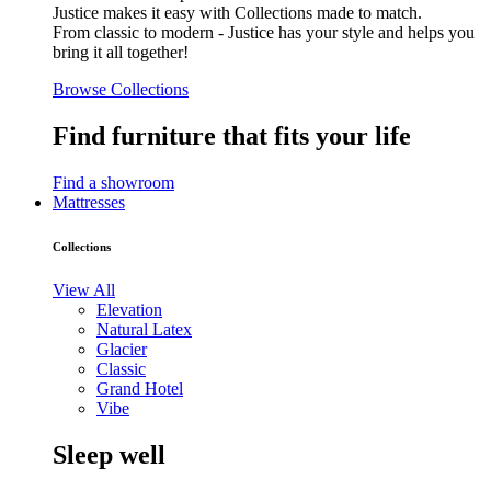
Justice makes it easy with Collections made to match.
From classic to modern - Justice has your style and helps you
bring it all together!
Browse Collections
Find furniture that fits your life
Find a showroom
Mattresses
Collections
View All
Elevation
Natural Latex
Glacier
Classic
Grand Hotel
Vibe
Sleep well