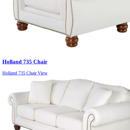
Holland 735 Chair
Holland 735 Chair
View