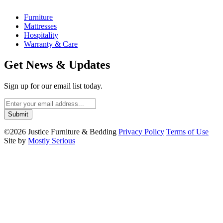
Furniture
Mattresses
Hospitality
Warranty & Care
Get News & Updates
Sign up for our email list today.
©2026 Justice Furniture & Bedding
Privacy Policy
Terms of Use
Site by
Mostly Serious