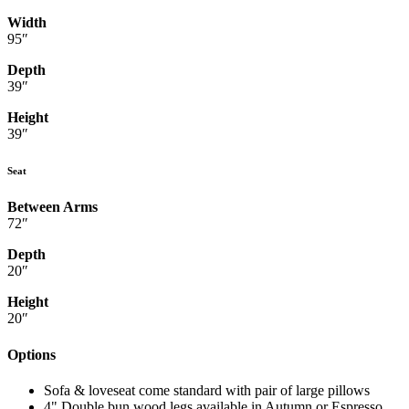
Width
95″
Depth
39″
Height
39″
Seat
Between Arms
72″
Depth
20″
Height
20″
Options
Sofa & loveseat come standard with pair of large pillows
4" Double bun wood legs available in Autumn or Espresso