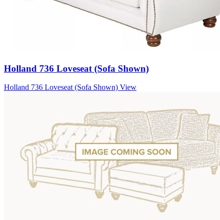
Holland 736 Loveseat (Sofa Shown)
Holland 736 Loveseat (Sofa Shown)
View