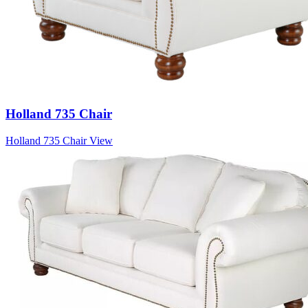
Holland 735 Chair
Holland 735 Chair
View