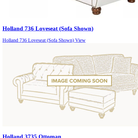
Holland 736 Loveseat (Sofa Shown)
Holland 736 Loveseat (Sofa Shown)
View
Holland 3735 Ottoman