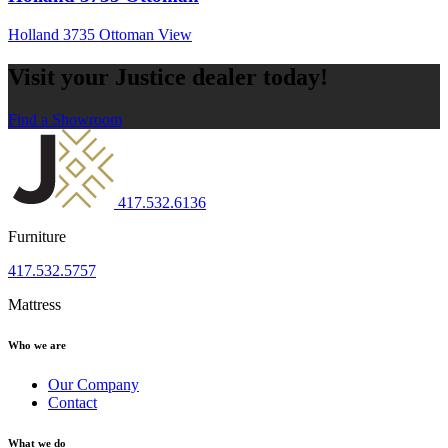
Holland 3735 Ottoman
View
Visit your Justice dealer today!
Find a Showroom
417.532.6136
Furniture
417.532.5757
Mattress
Who we are
Our Company
Contact
What we do