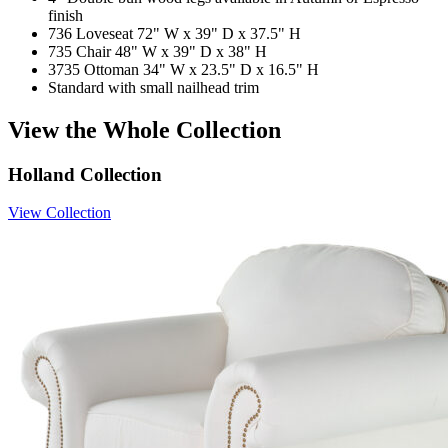
finish
736 Loveseat 72" W x 39" D x 37.5" H
735 Chair 48" W x 39" D x 38" H
3735 Ottoman 34" W x 23.5" D x 16.5" H
Standard with small nailhead trim
View the Whole Collection
Holland Collection
View Collection