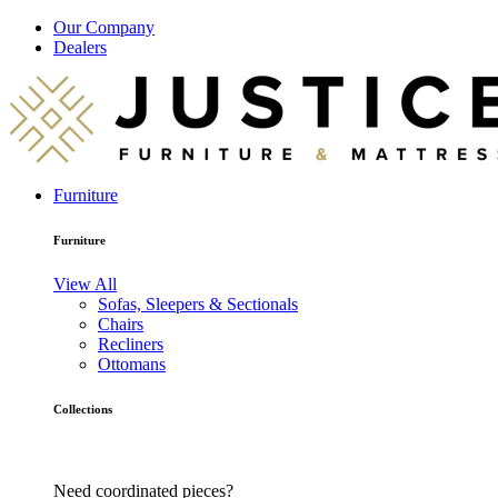
Our Company
Dealers
Furniture
Furniture
View All
Sofas, Sleepers & Sectionals
Chairs
Recliners
Ottomans
Collections
Need coordinated pieces?