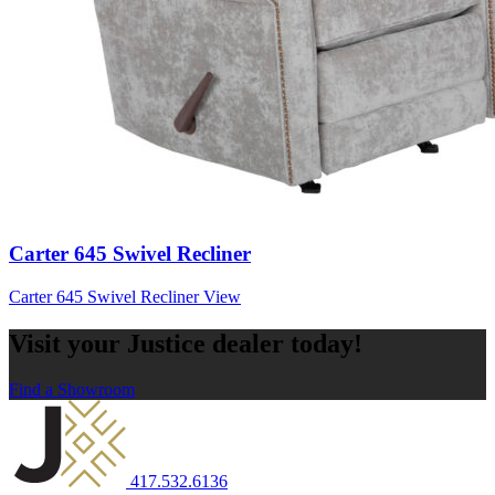
Carter 645 Swivel Recliner
Carter 645 Swivel Recliner
View
Visit your Justice dealer today!
Find a Showroom
417.532.6136