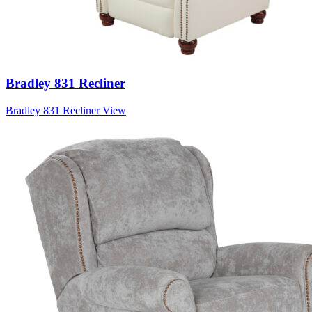
Bradley 831 Recliner
Bradley 831 Recliner
View