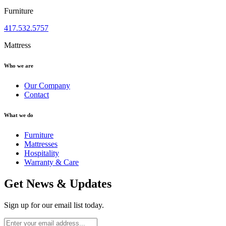
Furniture
417.532.5757
Mattress
Who we are
Our Company
Contact
What we do
Furniture
Mattresses
Hospitality
Warranty & Care
Get News & Updates
Sign up for our email list today.