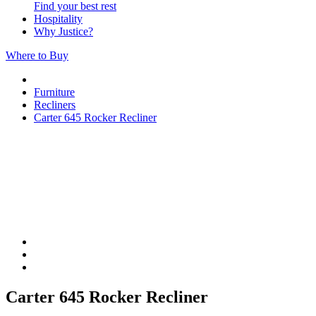
Find your best rest
Hospitality
Why Justice?
Where to Buy
Furniture
Recliners
Carter 645 Rocker Recliner
Carter 645 Rocker Recliner