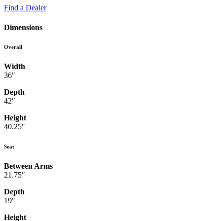
Find a Dealer
Dimensions
Overall
Width
36″
Depth
42″
Height
40.25″
Seat
Between Arms
21.75″
Depth
19″
Height