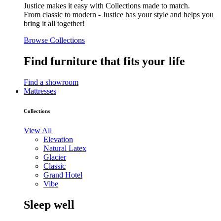
Justice makes it easy with Collections made to match.
From classic to modern - Justice has your style and helps you
bring it all together!
Browse Collections
Find furniture that fits your life
Find a showroom
Mattresses
Collections
View All
Elevation
Natural Latex
Glacier
Classic
Grand Hotel
Vibe
Sleep well