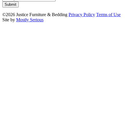
©2026 Justice Furniture & Bedding
Privacy Policy
Terms of Use
Site by
Mostly Serious