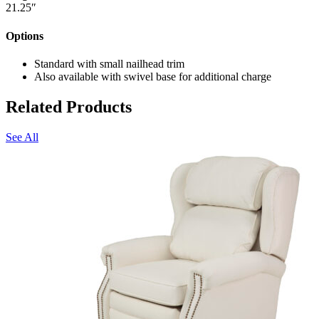
21.25″
Options
Standard with small nailhead trim
Also available with swivel base for additional charge
Related Products
See All